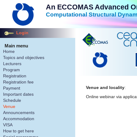
An ECCOMAS Advanced Onli
Computational Structural Dynam
Login
Main menu
Home
Topics and objectives
Lecturers
Program
Registration
Registration fee
Venue and locality
:
Payment
Important dates
Online webinar via applica
Schedule
Venue
Announcements
Accommodation
VISA
How to get here