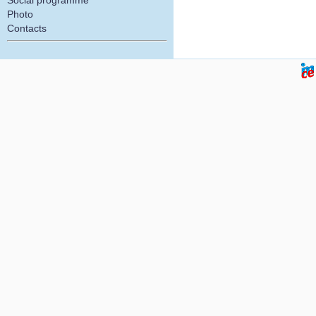
Social programme
Photo
Contacts